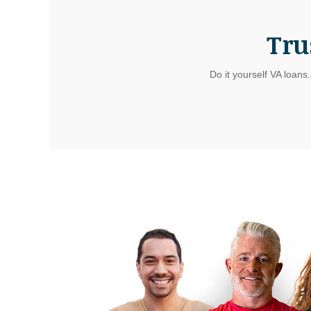
Tru
Do it yourself VA loans