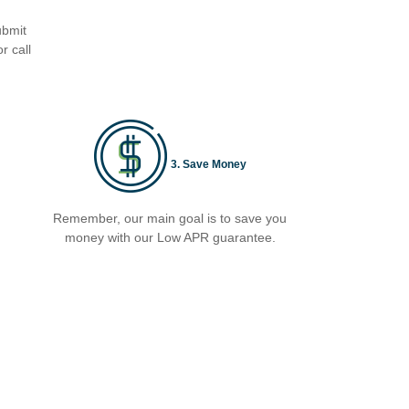
ubmit
r call
3. Save Money
Remember, our main goal is to save you
money with our Low APR guarantee.