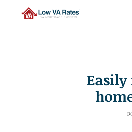
Easily
home 
Do