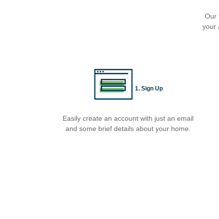
Our 
your 
1. Sign Up
Easily create an account with just an email
and some brief details about your home.