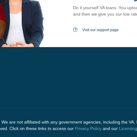
Do it yourself VA loans. You uploa
and then we give you our low rat
Visit our support page
e are not affiliated with any government agencies, including the VA, 
d. Click on these links to access our
Privacy Policy
and our
Licensin