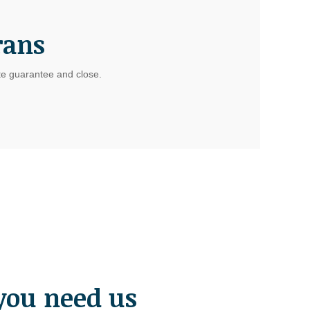
rans
ate guarantee and close.
you need us