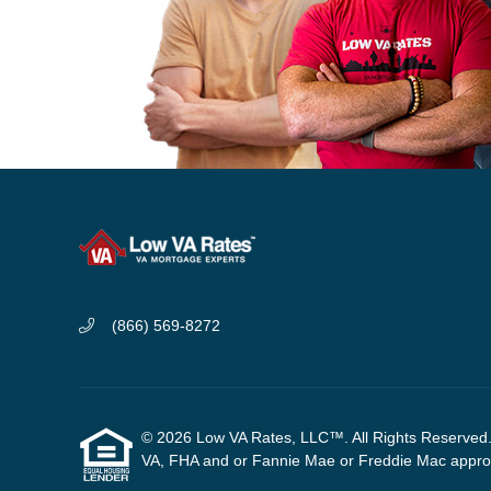
(866) 569-8272
© 2026 Low VA Rates, LLC™. All Rights Reserved. W
VA, FHA and or Fannie Mae or Freddie Mac approve