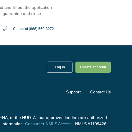
d and fill out the application
e guarantee and close.
Call us at (866) 569-8272
Log in
Create account
Support
Contact Us
FHA, or the HUD. All our approved lenders are authorized
g
Information.
Consumer NMLS Access
- NMLS #1109426.