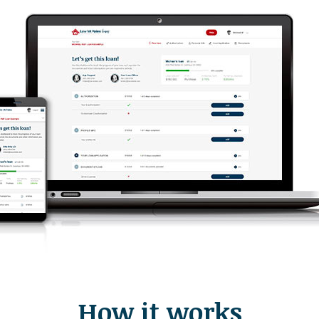
How it works