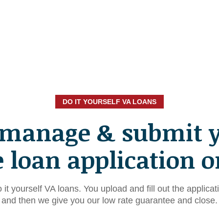
DO IT YOURSELF VA LOANS
 manage & submit 
loan application o
 it yourself VA loans. You upload and fill out the applicat
and then we give you our low rate guarantee and close.