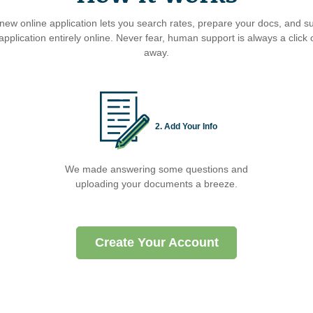
new online application lets you search rates, prepare your docs, and s
application entirely online. Never fear, human support is always a click o
away.
2. Add Your Info
We made answering some questions and
uploading your documents a breeze.
Create Your Account