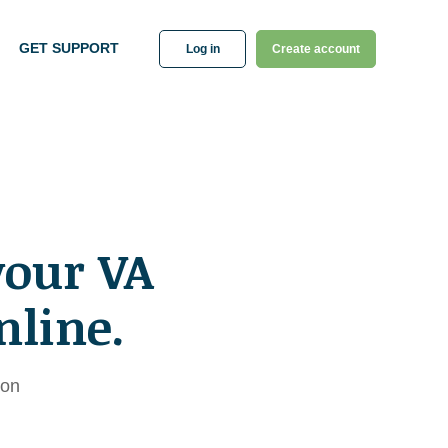
GET SUPPORT
Log in
Create account
your VA
nline.
ion