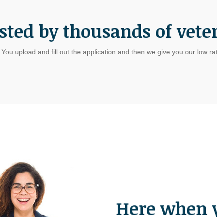
sted by thousands of vete
. You upload and fill out the application and then we give you our low r
Here when 